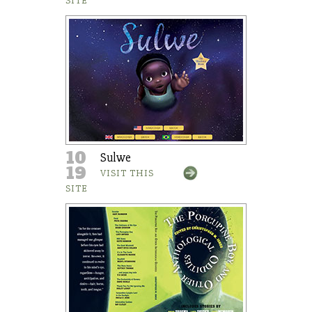
SITE
10
Sulwe
19
VISIT THIS
SITE