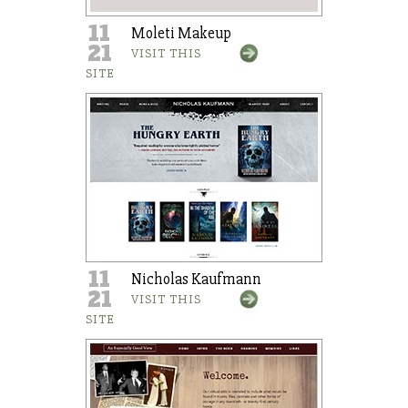
11
Moleti Makeup
21
VISIT THIS
SITE
11
Nicholas Kaufmann
21
VISIT THIS
SITE