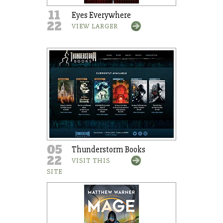
11
Eyes Everywhere
22
VIEW LARGER
05
Thunderstorm Books
22
VISIT THIS
SITE