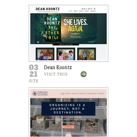
03
Dean Koontz
21
VISIT THIS
SITE