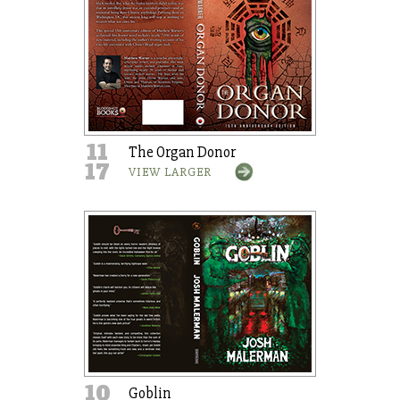
11
The Organ Donor
17
VIEW LARGER
10
Goblin