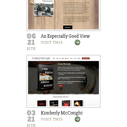
06
An Especially Good View
21
VISIT THIS
SITE
03
Kimberly McCreight
21
VISIT THIS
SITE