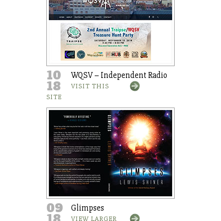
10
WQSV – Independent Radio
18
VISIT THIS
SITE
09
Glimpses
18
VIEW LARGER