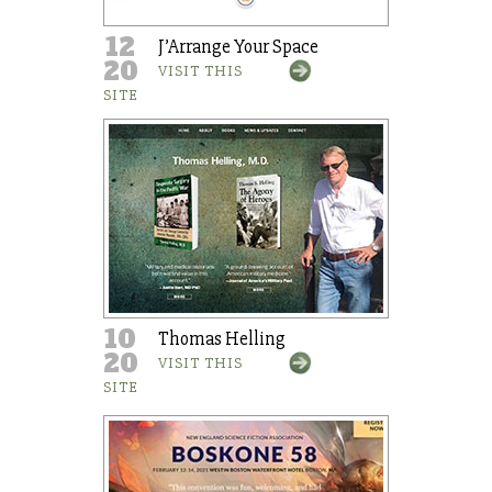
12
J’Arrange Your Space
20
VISIT THIS
SITE
10
Thomas Helling
20
VISIT THIS
SITE