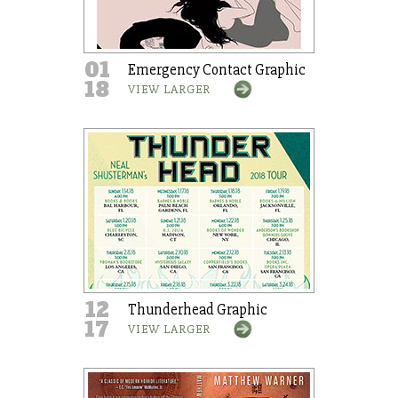
01
Emergency Contact Graphic
18
VIEW LARGER
12
Thunderhead Graphic
17
VIEW LARGER