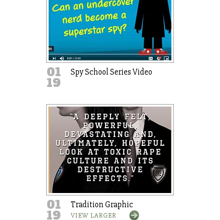
01
Spy School Series Video
19
01
Tradition Graphic
19
VIEW LARGER