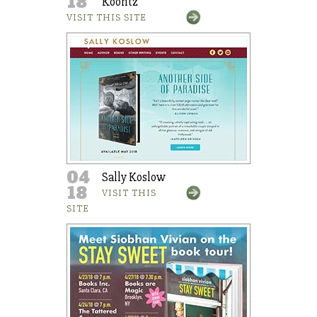
18
Koontz
VISIT THIS SITE
04
Sally Koslow
18
VISIT THIS
SITE