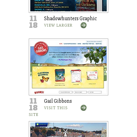
11
Shadowhunters Graphic
18
VIEW LARGER
11
Gail Gibbons
18
VISIT THIS
SITE