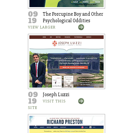
09
The Porcupine Boy and Other
19
Psychological Oddities
VIEW LARGER
09
Joseph Luzzi
19
VISIT THIS
SITE