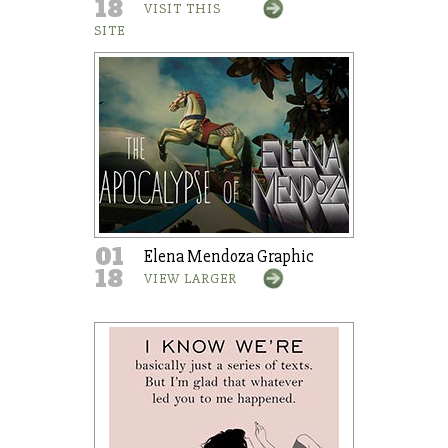
18
VISIT THIS
SITE
01
Elena Mendoza Graphic
18
VIEW LARGER