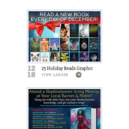
12
25 Holiday Reads Graphic
18
VIEW LARGER