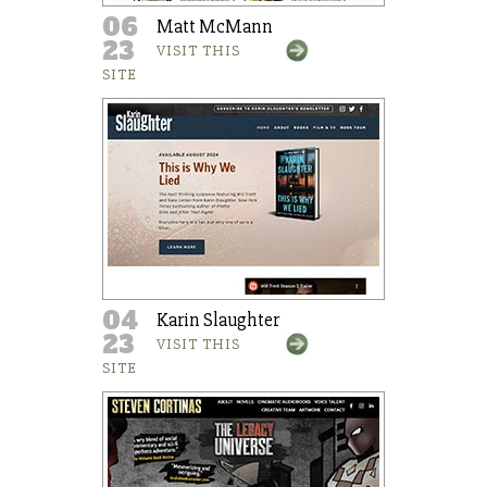
06
Matt McMann
23
VISIT THIS
SITE
04
Karin Slaughter
23
VISIT THIS
SITE