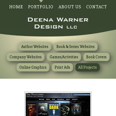
HOME
PORTFOLIO
ABOUT US
CONTACT
Author Websites
Book & Series Websites
Company Websites
Games/Activities
Book Covers
Online Graphics
Print Ads
All Projects