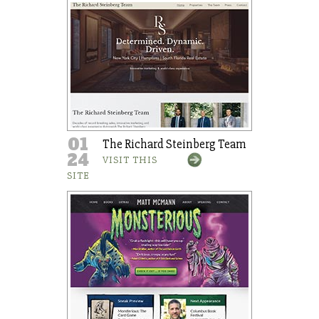
01
The Richard Steinberg Team
24
VISIT THIS
SITE