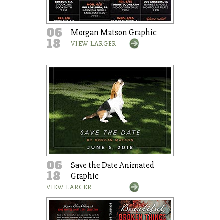
06
Morgan Matson Graphic
18
VIEW LARGER
06
Save the Date Animated
18
Graphic
VIEW LARGER