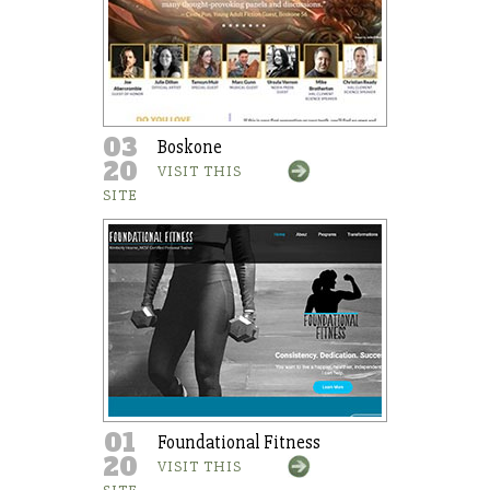
03
Boskone
20
VISIT THIS
SITE
01
Foundational Fitness
20
VISIT THIS