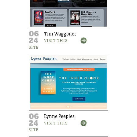
06
Tim Waggoner
24
VISIT THIS
SITE
06
Lynne Peeples
24
VISIT THIS
SITE