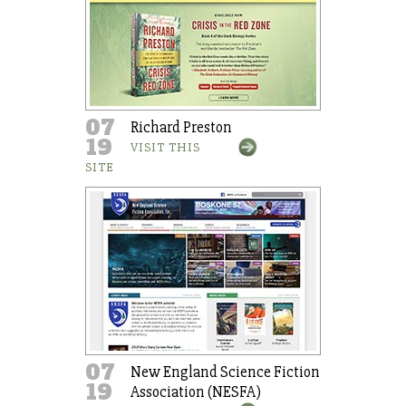
07
Richard Preston
19
VISIT THIS
SITE
07
New England Science Fiction
19
Association (NESFA)