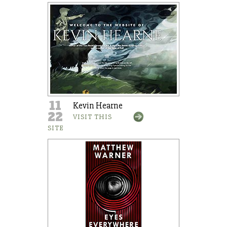
11
Kevin Hearne
22
VISIT THIS
SITE