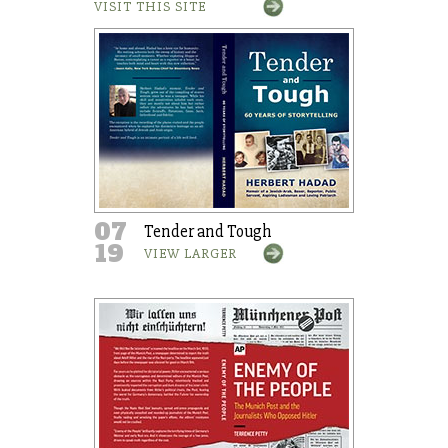
VISIT THIS SITE
07
Tender and Tough
19
VIEW LARGER