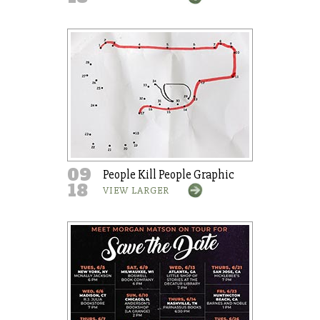
09
People Kill People Graphic
18
VIEW LARGER