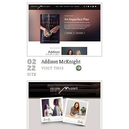
02
Addison McKnight
22
VISIT THIS
SITE