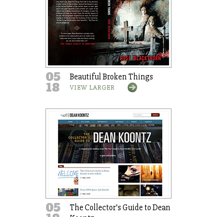
05
Beautiful Broken Things
18
VIEW LARGER
05
The Collector’s Guide to Dean