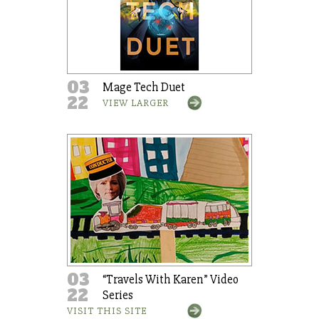
03
Mage Tech Duet
22
VIEW LARGER
03
“Travels With Karen” Video
22
Series
VISIT THIS SITE