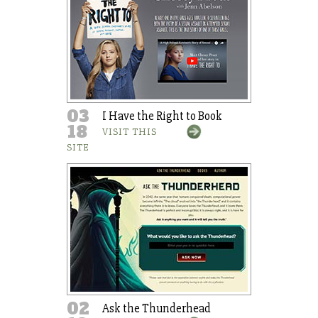
03
I Have the Right to Book
18
VISIT THIS
SITE
02
Ask the Thunderhead