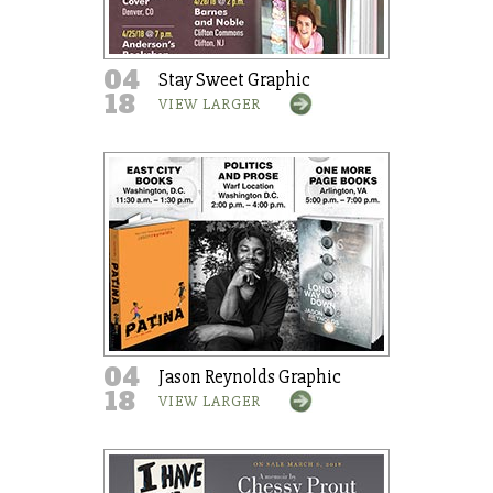
04
Stay Sweet Graphic
18
VIEW LARGER
04
Jason Reynolds Graphic
18
VIEW LARGER