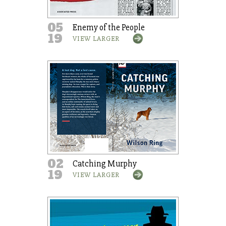
05
Enemy of the People
19
VIEW LARGER
02
Catching Murphy
19
VIEW LARGER