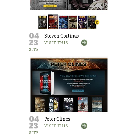
04
Steven Cortinas
23
VISIT THIS
SITE
04
Peter Clines
23
VISIT THIS
SITE