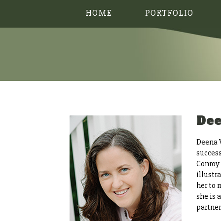
HOME
PORTFOLIO
De
Deena W
success
Conroy 
illustr
her to 
she is
partne