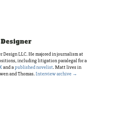
 Designer
r Design LLC. He majored in journalism at
itions, including litigation paralegal for a
X
and a
published novelist
. Matt lives in
, Owen and Thomas.
Interview archive →