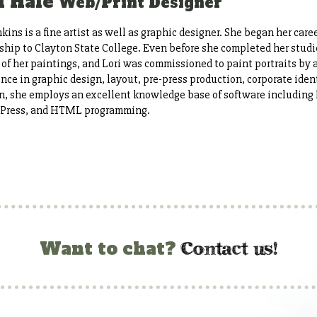
i Hale
Web/Print Designer
nkins is a fine artist as well as graphic designer. She began her career
ship to Clayton State College. Even before she completed her studi
 of her paintings, and Lori was commissioned to paint portraits by a l
nce in graphic design, layout, pre-press production, corporate ide
n, she employs an excellent knowledge base of software including 
Press, and HTML programming.
c
ontact us!
Want to chat?