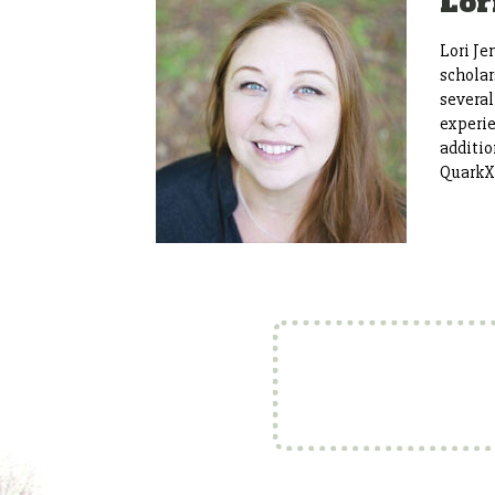
Lor
Lori Je
scholar
several
experie
additio
QuarkX