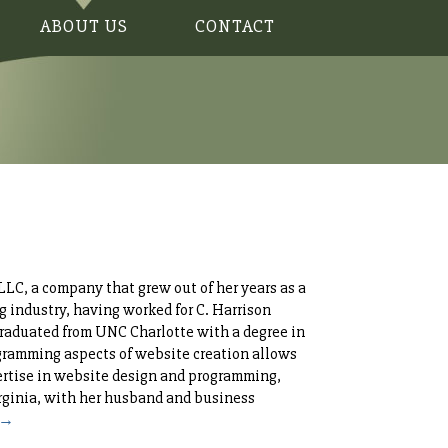
ABOUT US
CONTACT
LC, a company that grew out of her years as a
g industry, having worked for C. Harrison
graduated from UNC Charlotte with a degree in
gramming aspects of website creation allows
xpertise in website design and programming,
irginia, with her husband and business
 →