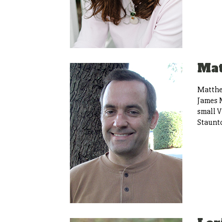
Ma
Matthew
James M
small V
Staunto