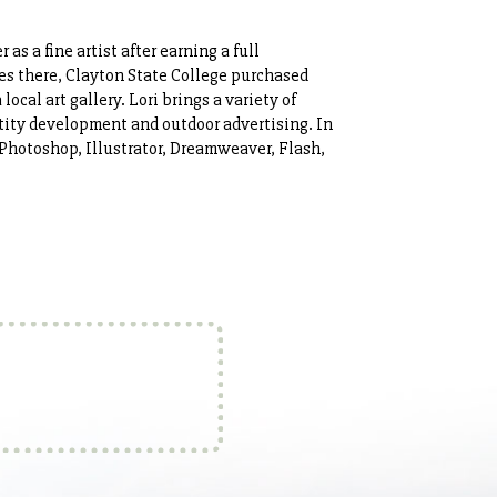
 as a fine artist after earning a full
es there, Clayton State College purchased
ocal art gallery. Lori brings a variety of
ntity development and outdoor advertising. In
Photoshop, Illustrator, Dreamweaver, Flash,