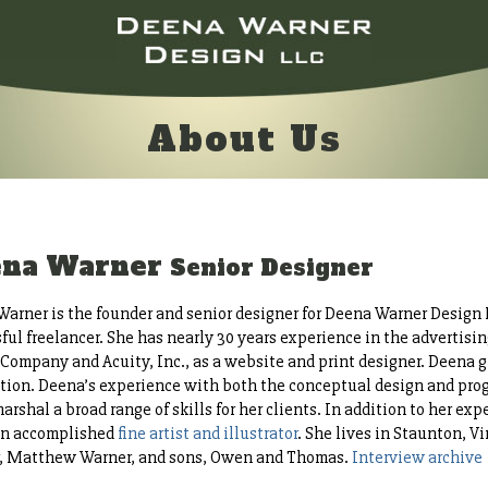
About Us
ena Warner
Senior Designer
arner is the founder and senior designer for Deena Warner Design L
ful freelancer. She has nearly 30 years experience in the advertisin
Company and Acuity, Inc., as a website and print designer. Deena 
ation. Deena’s experience with both the conceptual design and pro
marshal a broad range of skills for her clients. In addition to her e
 an accomplished
fine artist and illustrator
. She lives in Staunton, V
r, Matthew Warner, and sons, Owen and Thomas.
Interview archive