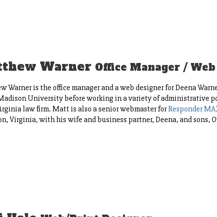
tthew Warner
Office Manager / Web
 Warner is the office manager and a web designer for Deena Warne
adison University before working in a variety of administrative pos
irginia law firm. Matt is also a senior webmaster for
Responder MA
n, Virginia, with his wife and business partner, Deena, and sons