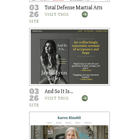
03
Total Defense Martial Arts
26
VISIT THIS
SITE
03
And So It Is…
26
VISIT THIS
SITE