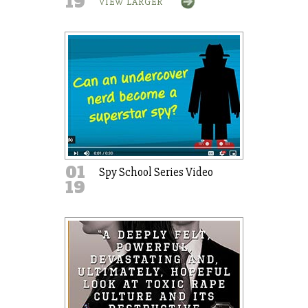
19
VIEW LARGER
01
Spy School Series Video
19