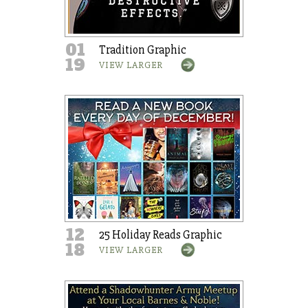
01
Tradition Graphic
19
VIEW LARGER
12
25 Holiday Reads Graphic
18
VIEW LARGER