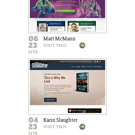
06
Matt McMann
23
VISIT THIS
SITE
04
Karin Slaughter
23
VISIT THIS
SITE