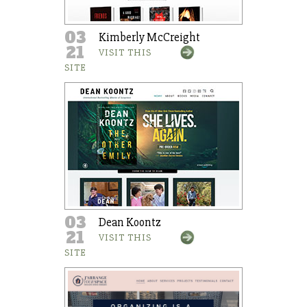
03
Kimberly McCreight
21
VISIT THIS
SITE
03
Dean Koontz
21
VISIT THIS
SITE