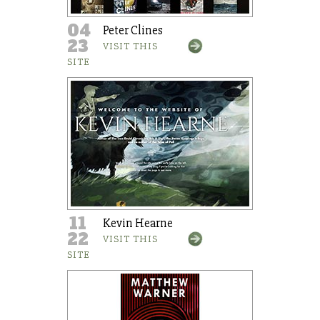
04
Peter Clines
23
VISIT THIS
SITE
11
Kevin Hearne
22
VISIT THIS
SITE