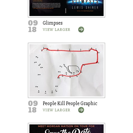
09
Glimpses
18
VIEW LARGER
09
People Kill People Graphic
18
VIEW LARGER