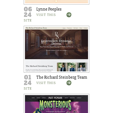
06
Lynne Peeples
24
VISIT THIS
SITE
01
The Richard Steinberg Team
24
VISIT THIS
SITE