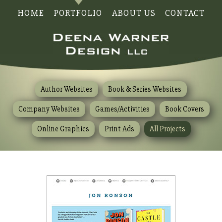
HOME
PORTFOLIO
ABOUT US
CONTACT
Author Websites
Book & Series Websites
Company Websites
Games/Activities
Book Covers
Online Graphics
Print Ads
All Projects