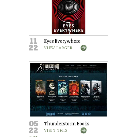
11
Eyes Everywhere
22
VIEW LARGER
05
Thunderstorm Books
22
VISIT THIS