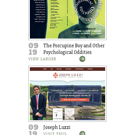
09
The Porcupine Boy and Other
19
Psychological Oddities
VIEW LARGER
09
Joseph Luzzi
19
VISIT THIS