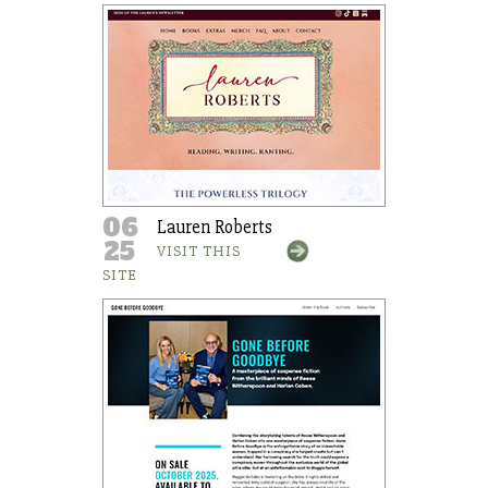
06
Lauren Roberts
25
VISIT THIS
SITE