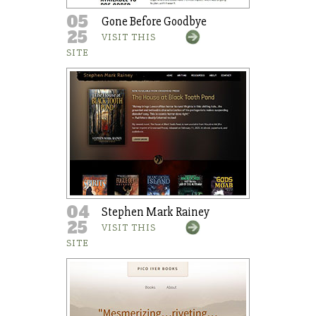
05
Gone Before Goodbye
25
VISIT THIS
SITE
04
Stephen Mark Rainey
25
VISIT THIS
SITE