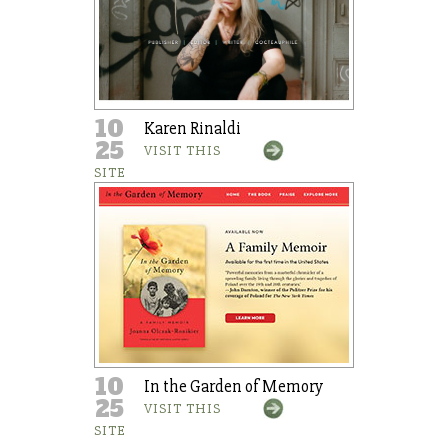
10
Karen Rinaldi
25
VISIT THIS
SITE
10
In the Garden of Memory
25
VISIT THIS
SITE