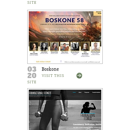
SITE
03
Boskone
20
VISIT THIS
SITE