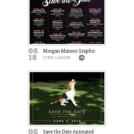
06
Morgan Matson Graphic
18
VIEW LARGER
06
Save the Date Animated