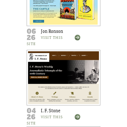
06
Jon Ronson
26
VISIT THIS
SITE
04
I. F. Stone
26
VISIT THIS
SITE