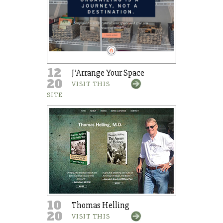
12
J’Arrange Your Space
20
VISIT THIS
SITE
10
Thomas Helling
20
VISIT THIS