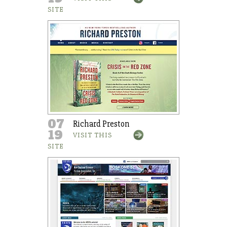
SITE
07
Richard Preston
19
VISIT THIS
SITE