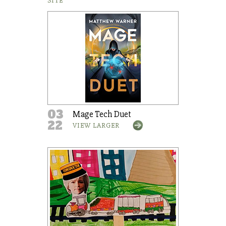
SITE
03
Mage Tech Duet
22
VIEW LARGER