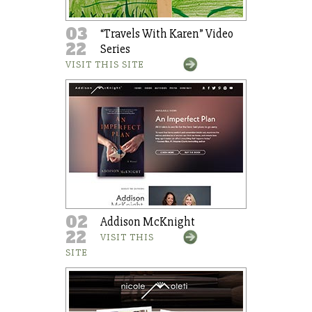
03
“Travels With Karen” Video
22
Series
VISIT THIS SITE
02
Addison McKnight
22
VISIT THIS
SITE