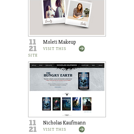
11
Moleti Makeup
21
VISIT THIS
SITE
11
Nicholas Kaufmann
21
VISIT THIS