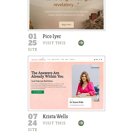
01
Pico Iyer
25
VISIT THIS
SITE
07
Krista Wells
24
VISIT THIS
SITE