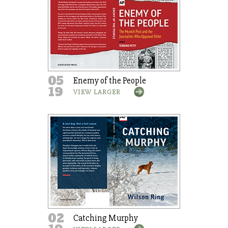
05
Enemy of the People
19
VIEW LARGER
02
Catching Murphy