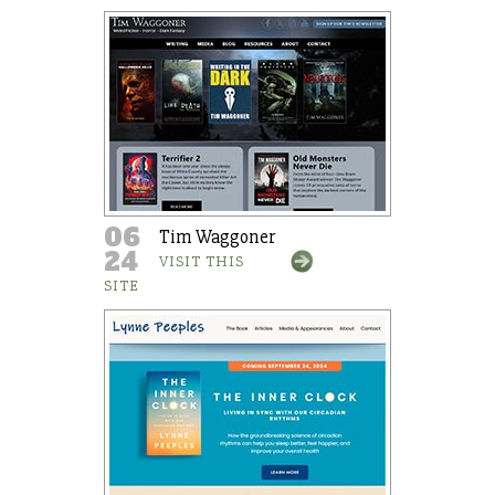
06
Tim Waggoner
24
VISIT THIS
SITE