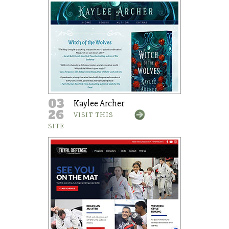
03
Kaylee Archer
26
VISIT THIS
SITE