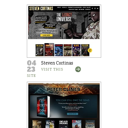
04
Steven Cortinas
23
VISIT THIS
SITE