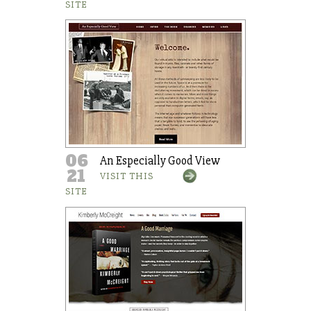
SITE
06
An Especially Good View
21
VISIT THIS
SITE