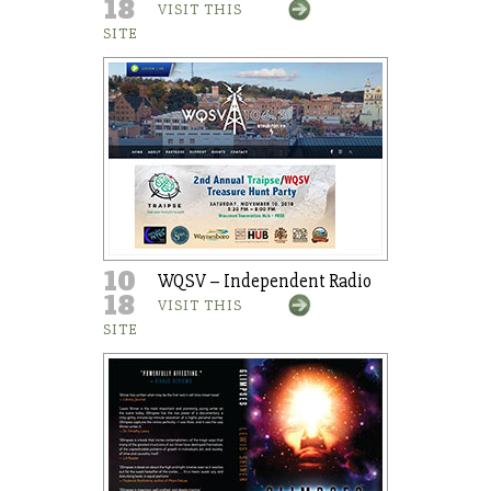
18
VISIT THIS
SITE
10
WQSV – Independent Radio
18
VISIT THIS
SITE