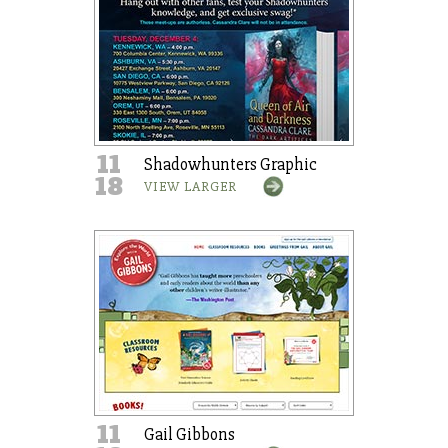
11
Shadowhunters Graphic
18
VIEW LARGER
11
Gail Gibbons