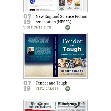
07
New England Science Fiction
19
Association (NESFA)
VISIT THIS SITE
07
Tender and Tough
19
VIEW LARGER