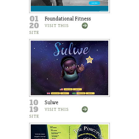
01
Foundational Fitness
20
VISIT THIS
SITE
10
Sulwe
19
VISIT THIS
SITE