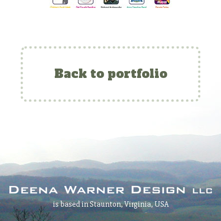
Back to portfolio
is based in Staunton, Virginia, USA