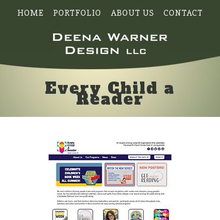
HOME
PORTFOLIO
ABOUT US
CONTACT
Every Child a
Reader