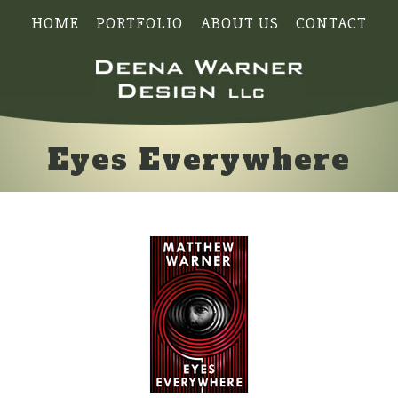
HOME
PORTFOLIO
ABOUT US
CONTACT
Eyes Everywhere