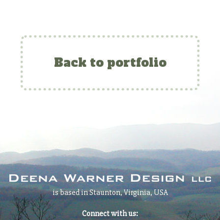
Back to portfolio
is based in Staunton, Virginia, USA
Connect with us: