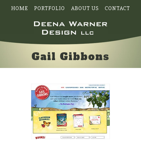
HOME
PORTFOLIO
ABOUT US
CONTACT
Gail Gibbons