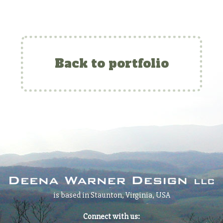
Back to portfolio
is based in Staunton, Virginia, USA
Connect with us: