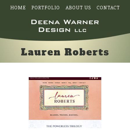
HOME
PORTFOLIO
ABOUT US
CONTACT
Lauren Roberts