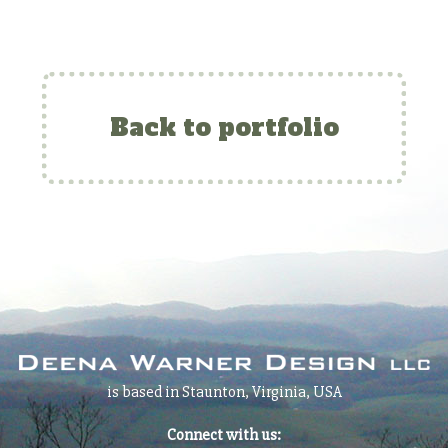
Back to portfolio
is based in Staunton, Virginia, USA
Connect with us: