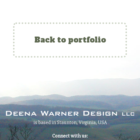
Back to portfolio
is based in Staunton, Virginia, USA
Connect with us: