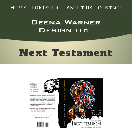
HOME
PORTFOLIO
ABOUT US
CONTACT
Next Testament