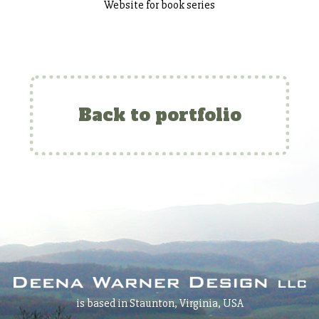
Website for book series
Back to portfolio
is based in Staunton, Virginia, USA