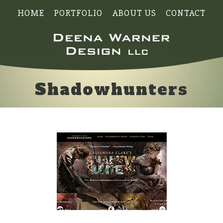
HOME
PORTFOLIO
ABOUT US
CONTACT
Shadowhunters