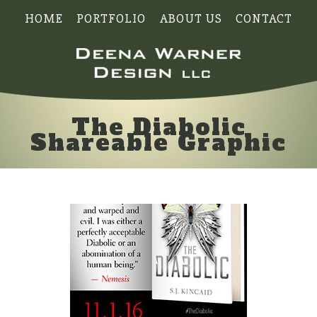
HOME
PORTFOLIO
ABOUT US
CONTACT
The Diabolic
Shareable Graphic