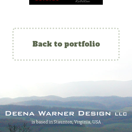
Back to portfolio
is based in Staunton, Virginia, USA