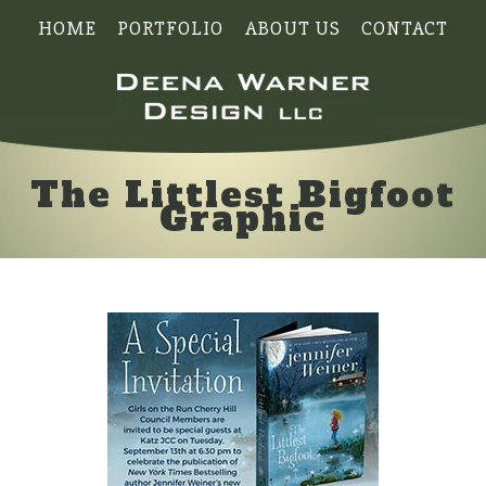
HOME
PORTFOLIO
ABOUT US
CONTACT
The Littlest Bigfoot
Graphic