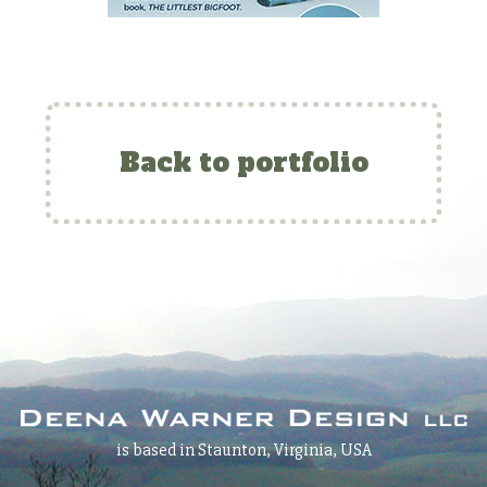
Back to portfolio
is based in Staunton, Virginia, USA