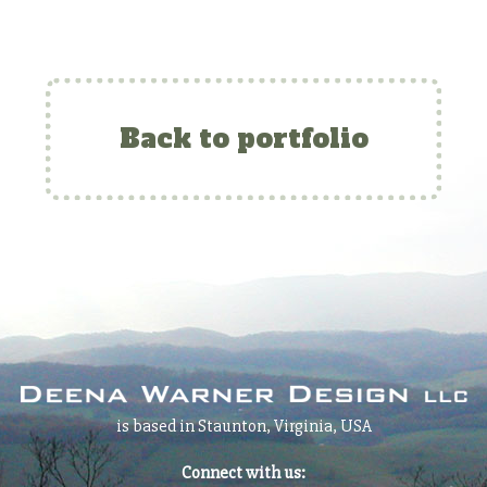
Back to portfolio
is based in Staunton, Virginia, USA
Connect with us: