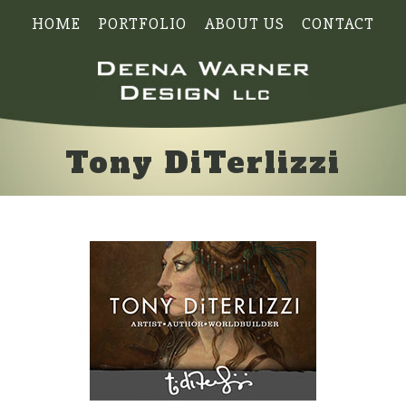
HOME
PORTFOLIO
ABOUT US
CONTACT
Tony DiTerlizzi