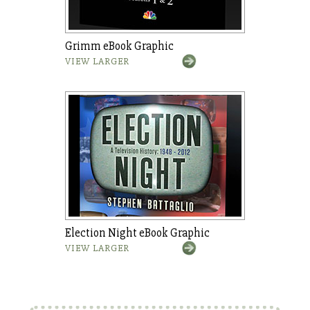
Grimm eBook Graphic
VIEW LARGER
Election Night eBook Graphic
VIEW LARGER