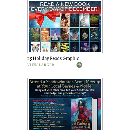
25 Holiday Reads Graphic
VIEW LARGER