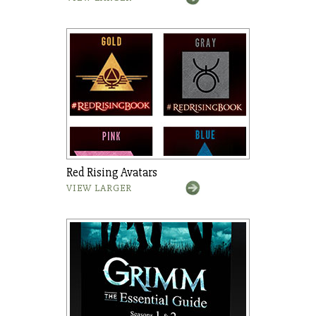
Red Rising Avatars
VIEW LARGER