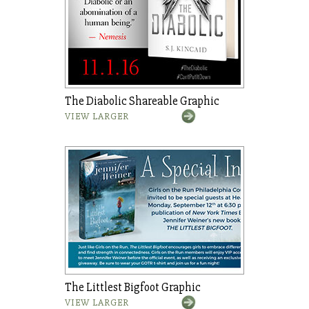
The Diabolic Shareable Graphic
VIEW LARGER
The Littlest Bigfoot Graphic
VIEW LARGER