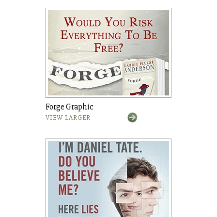
Forge Graphic
VIEW LARGER