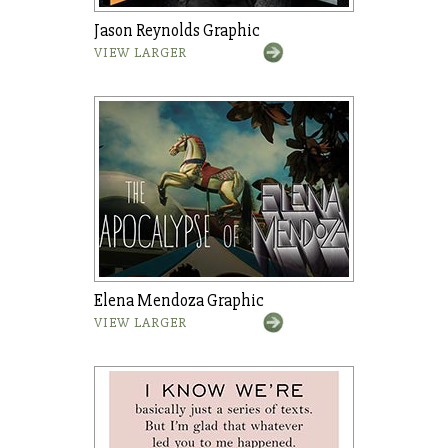
Jason Reynolds Graphic
VIEW LARGER
Elena Mendoza Graphic
VIEW LARGER