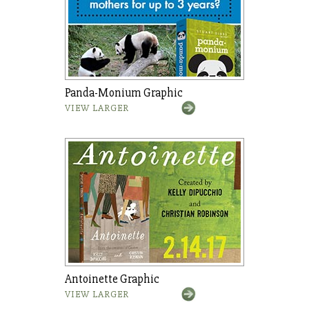
Panda-Monium Graphic
VIEW LARGER
Antoinette Graphic
VIEW LARGER