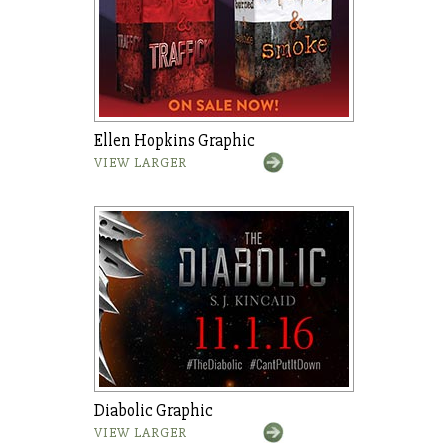
Ellen Hopkins Graphic
VIEW LARGER
Diabolic Graphic
VIEW LARGER