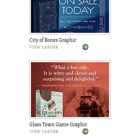
City of Bones Graphic
VIEW LARGER
Glass Town Game Graphic
VIEW LARGER