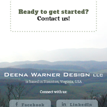
Ready to get started?
c
ontact us!
is based in Staunton, Virginia, USA
Connect with us:
LinkedIn
Facebook