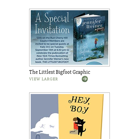
The Littlest Bigfoot Graphic
VIEW LARGER