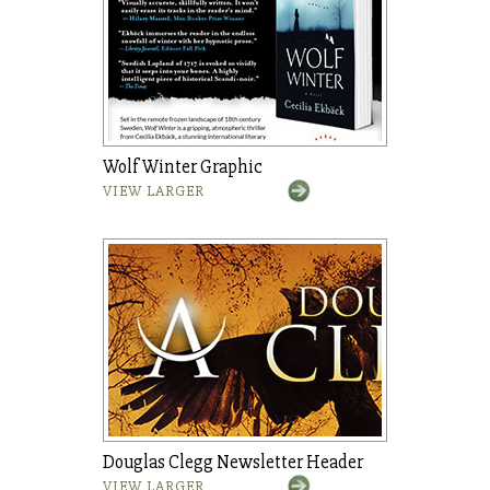
Wolf Winter Graphic
VIEW LARGER
Douglas Clegg Newsletter Header
VIEW LARGER