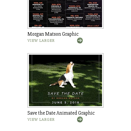
Morgan Matson Graphic
VIEW LARGER
Save the Date Animated Graphic
VIEW LARGER