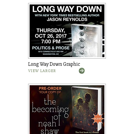
Long Way Down Graphic
VIEW LARGER