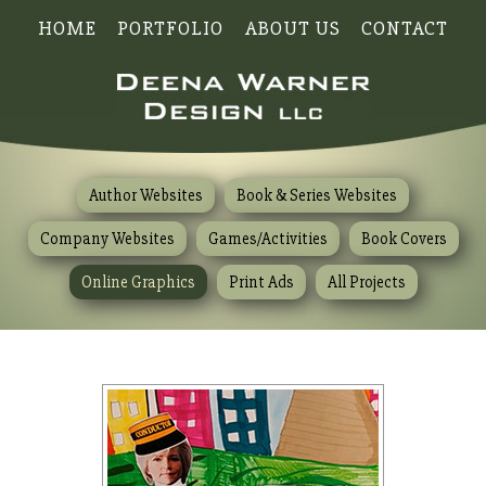
HOME
PORTFOLIO
ABOUT US
CONTACT
Author Websites
Book & Series Websites
Company Websites
Games/Activities
Book Covers
Online Graphics
Print Ads
All Projects