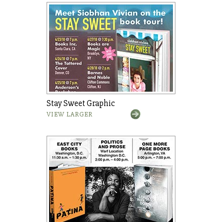
Stay Sweet Graphic
VIEW LARGER