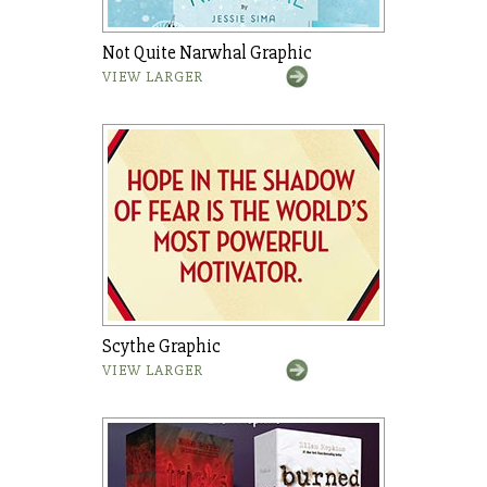
Not Quite Narwhal Graphic
VIEW LARGER
Scythe Graphic
VIEW LARGER