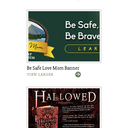
Be Safe Love Mom Banner
VIEW LARGER