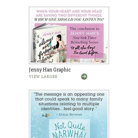
Jenny Han Graphic
VIEW LARGER