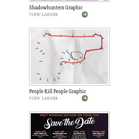
Shadowhunters Graphic
VIEW LARGER
People Kill People Graphic
VIEW LARGER