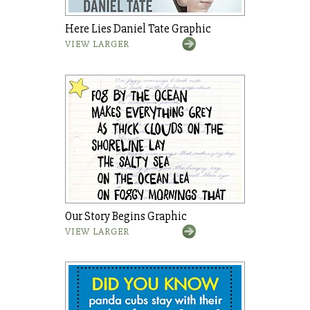
Here Lies Daniel Tate Graphic
VIEW LARGER
Our Story Begins Graphic
VIEW LARGER