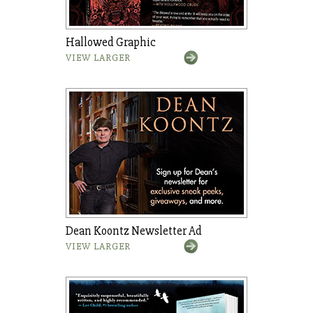
Hallowed Graphic
VIEW LARGER
Dean Koontz Newsletter Ad
VIEW LARGER