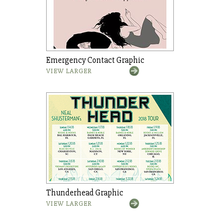
Emergency Contact Graphic
VIEW LARGER
Thunderhead Graphic
VIEW LARGER