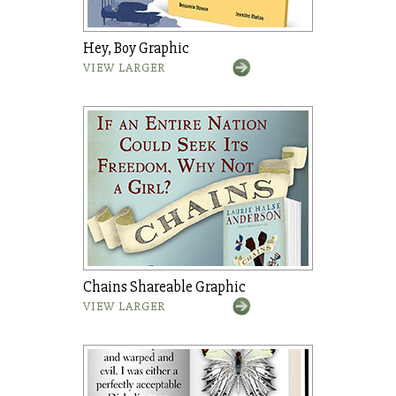
Hey, Boy Graphic
VIEW LARGER
Chains Shareable Graphic
VIEW LARGER