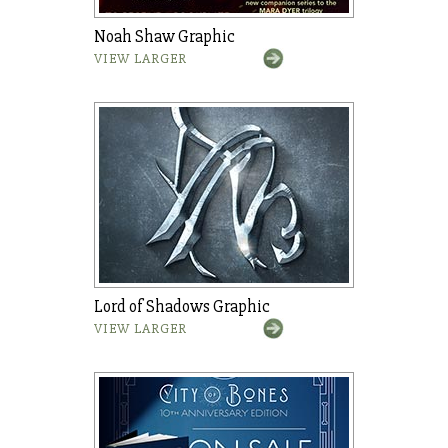
Noah Shaw Graphic
VIEW LARGER
Lord of Shadows Graphic
VIEW LARGER