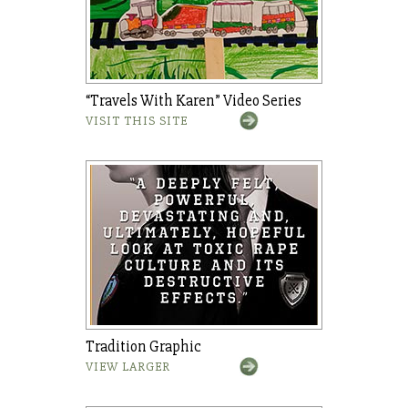
“Travels With Karen” Video Series
VISIT THIS SITE
Tradition Graphic
VIEW LARGER