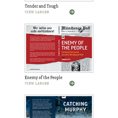
Tender and Tough
VIEW LARGER
Enemy of the People
VIEW LARGER