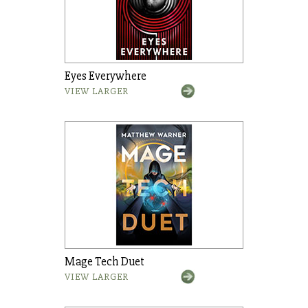
Eyes Everywhere
VIEW LARGER
Mage Tech Duet
VIEW LARGER