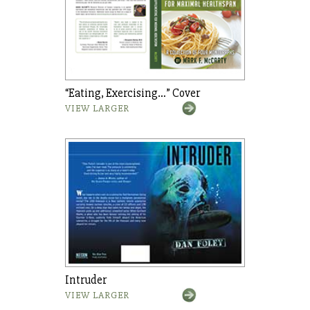
“Eating, Exercising…” Cover
VIEW LARGER
Intruder
VIEW LARGER