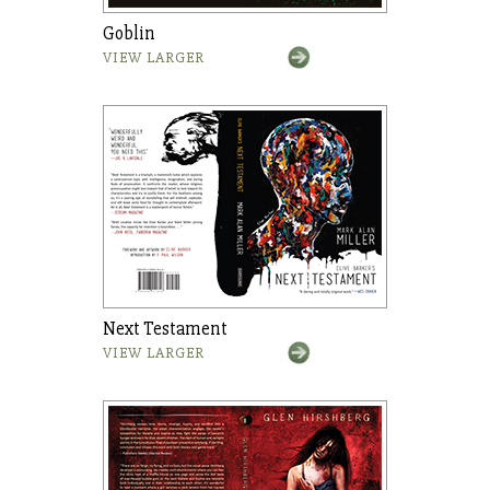
Goblin
VIEW LARGER
Next Testament
VIEW LARGER