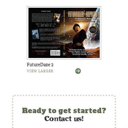
FutureDaze 2
VIEW LARGER
Ready to get started?
c
ontact us!