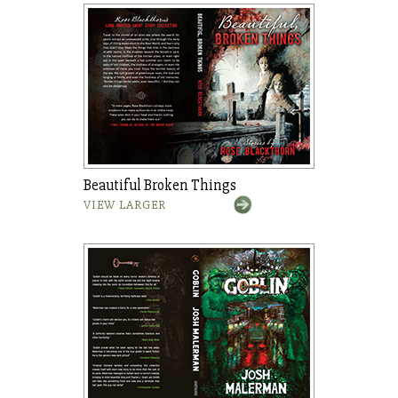
Beautiful Broken Things
VIEW LARGER