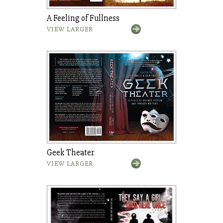
A Feeling of Fullness
VIEW LARGER
Geek Theater
VIEW LARGER