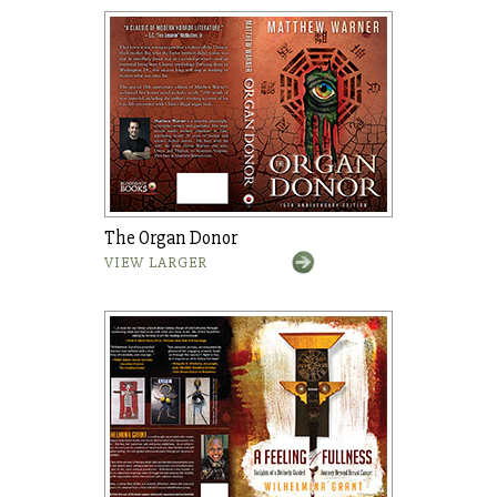
The Organ Donor
VIEW LARGER