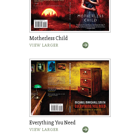
Motherless Child
VIEW LARGER
Everything You Need
VIEW LARGER