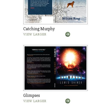
Catching Murphy
VIEW LARGER
Glimpses
VIEW LARGER