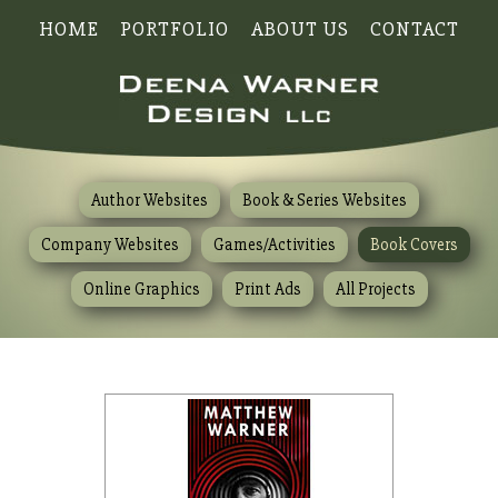
HOME
PORTFOLIO
ABOUT US
CONTACT
Author Websites
Book & Series Websites
Company Websites
Games/Activities
Book Covers
Online Graphics
Print Ads
All Projects