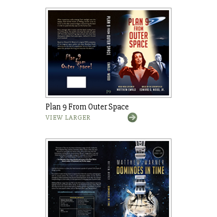
Plan 9 From Outer Space
VIEW LARGER