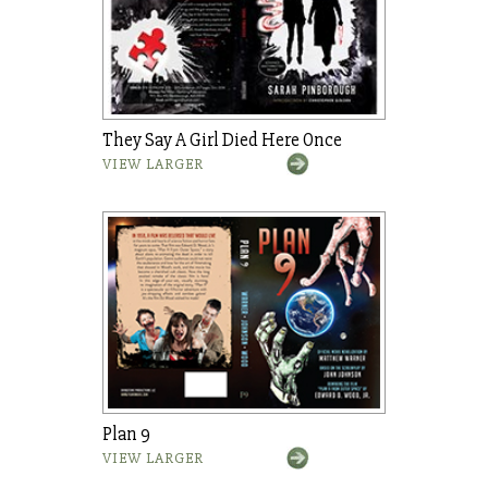
They Say A Girl Died Here Once
VIEW LARGER
Plan 9
VIEW LARGER