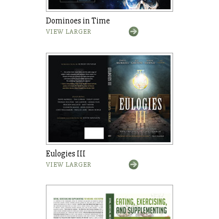
Dominoes in Time
VIEW LARGER
Eulogies III
VIEW LARGER