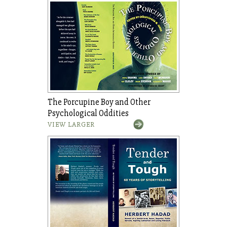
The Porcupine Boy and Other
Psychological Oddities
VIEW LARGER