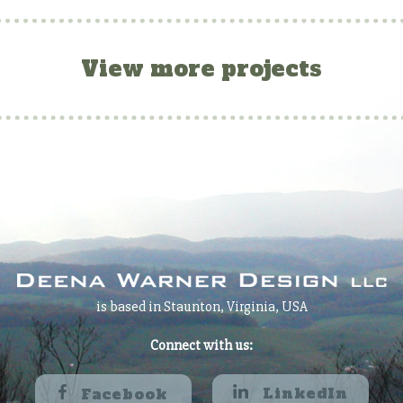
View more projects
is based in Staunton, Virginia, USA
Connect with us:
LinkedIn
Facebook