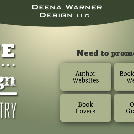
Need to prom
Author
Book
Websites
We
Book
O
Covers
Gr