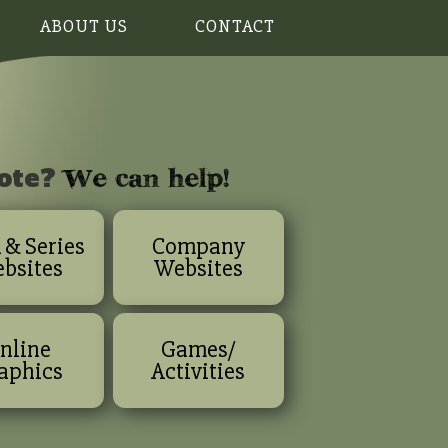
ABOUT US
CONTACT
w
e can help!
ote?
 & Series
Company
bsites
Websites
nline
Games/
aphics
Activities