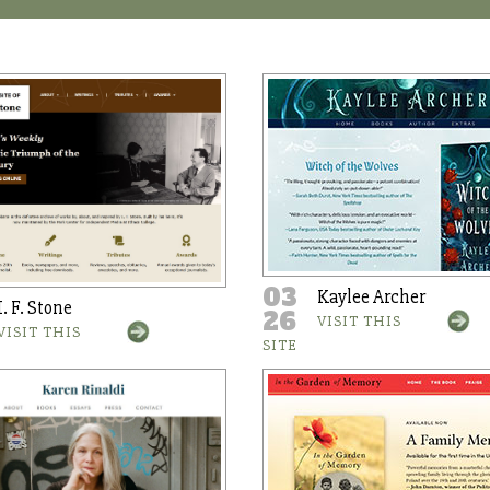
03
Kaylee Archer
I. F. Stone
26
VISIT THIS
VISIT THIS
SITE