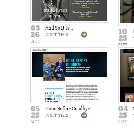
03
And So It Is…
10
26
VISIT THIS
25
SITE
SITE
05
04
Gone Before Goodbye
25
25
VISIT THIS
SITE
SITE