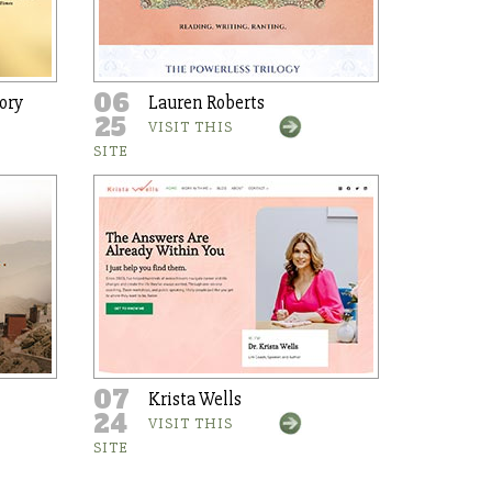
06
ory
Lauren Roberts
25
VISIT THIS
SITE
07
Krista Wells
24
VISIT THIS
SITE