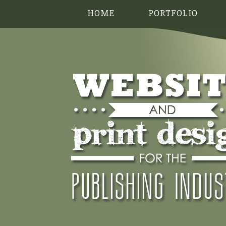
HOME
PORTFOLIO