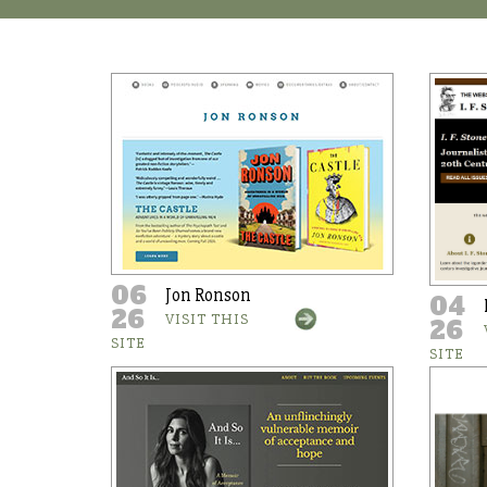
06
Jon Ronson
04
26
VISIT THIS
26
SITE
SITE