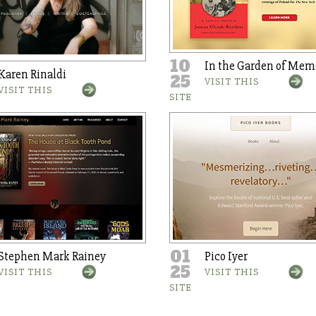
10
In the Garden of Mem
Karen Rinaldi
25
VISIT THIS
VISIT THIS
SITE
01
Stephen Mark Rainey
Pico Iyer
25
VISIT THIS
VISIT THIS
SITE