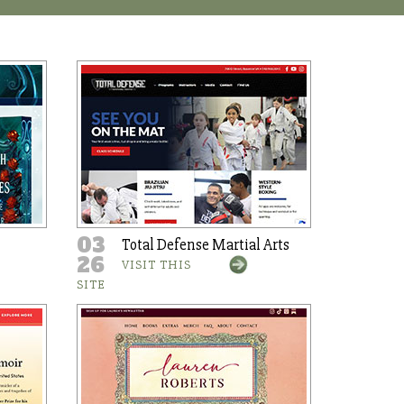
03
Total Defense Martial Arts
26
VISIT THIS
SITE