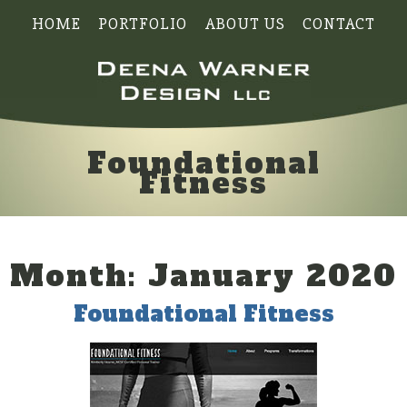
HOME
PORTFOLIO
ABOUT US
CONTACT
Foundational
Fitness
Month:
January 2020
Foundational Fitness