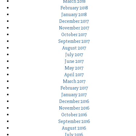
March 2018
February 2018
January 2018
December 2017
November 2017
October 2017
September 2017
August 2017
July 2017
June 2017
May 2017
April 2017
March 2017
February 2017
January 2017
December 2016
November 2016
October 2016
September 2016
August 2016
July 2016