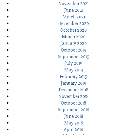
November 2021
June 2021
March 2021
December 2020
October 2020
March 2020
January 2020
October 2019
September 2019
July 2019
May 2019
February 2019
January 2019
December 2018
November 2018
October 2018
September 2018
June 2018
May 2018
April 2018