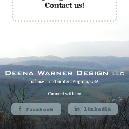
c
ontact us!
is based in Staunton, Virginia, USA
Connect with us:
LinkedIn
Facebook