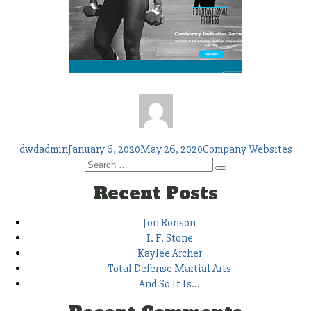
Author
Posted
Tags
dwdadmin
January 6, 2020
May 26, 2020
Company Websites
on
Search
Search
for:
Recent Posts
Jon Ronson
I. F. Stone
Kaylee Archer
Total Defense Martial Arts
And So It Is…