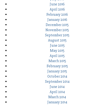
June 2016
April 2016
February 2016
January 2016
December 2015
November 2015
September 2015
August 2015
June 2015
May 2015
April 2015
March 2015
February 2015
January 2015
October 2014
September 2014
June 2014
April 2014
March 2014
January 2014