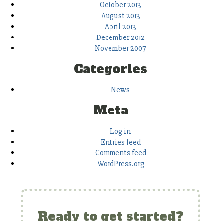
October 2013
August 2013
April 2013
December 2012
November 2007
Categories
News
Meta
Log in
Entries feed
Comments feed
WordPress.org
Ready to get started?