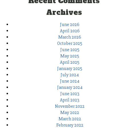
Recent Comments
Archives
June 2026
April 2026
March 2026
October 2025
June 2025
May 2025
April 2025
January 2025
July 2024
June 2024
January 2024
June 2023
April 2023
November 2022
May 2022
March 2022
February 2022