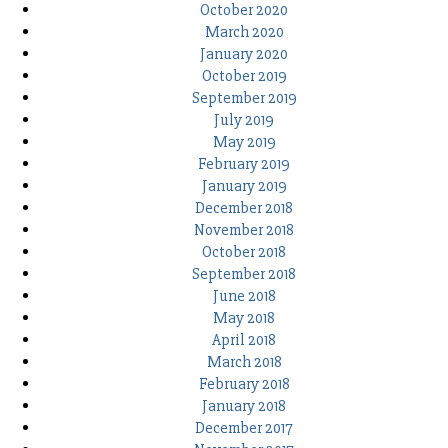
October 2020
March 2020
January 2020
October 2019
September 2019
July 2019
May 2019
February 2019
January 2019
December 2018
November 2018
October 2018
September 2018
June 2018
May 2018
April 2018
March 2018
February 2018
January 2018
December 2017