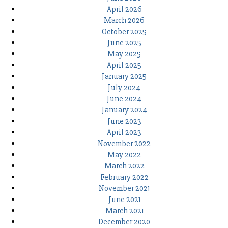
April 2026
March 2026
October 2025
June 2025
May 2025
April 2025
January 2025
July 2024
June 2024
January 2024
June 2023
April 2023
November 2022
May 2022
March 2022
February 2022
November 2021
June 2021
March 2021
December 2020