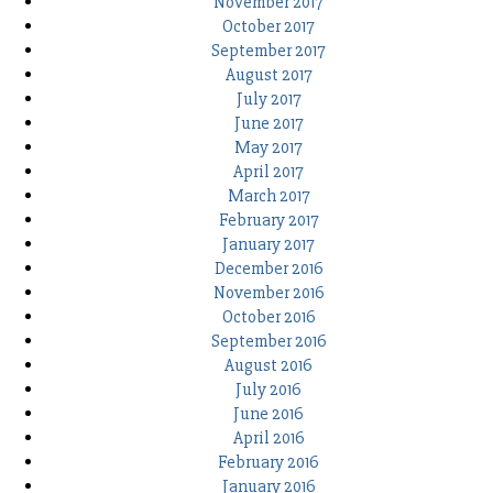
November 2017
October 2017
September 2017
August 2017
July 2017
June 2017
May 2017
April 2017
March 2017
February 2017
January 2017
December 2016
November 2016
October 2016
September 2016
August 2016
July 2016
June 2016
April 2016
February 2016
January 2016