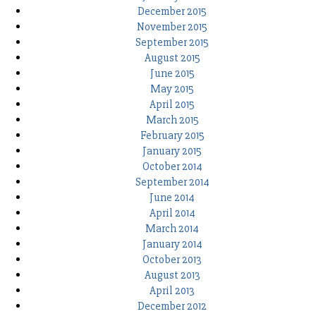
December 2015
November 2015
September 2015
August 2015
June 2015
May 2015
April 2015
March 2015
February 2015
January 2015
October 2014
September 2014
June 2014
April 2014
March 2014
January 2014
October 2013
August 2013
April 2013
December 2012