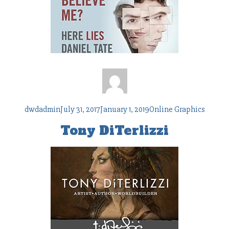
Author
Posted
Tags
dwdadmin
July 31, 2017
January 1, 2019
Online Graphics
on
Tony DiTerlizzi