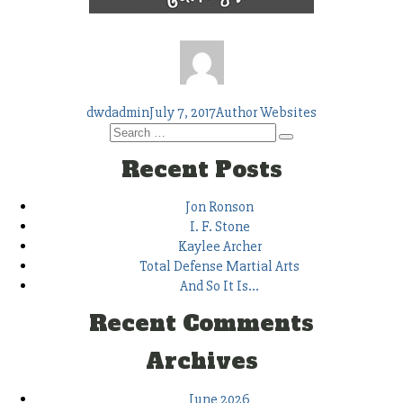
Author
Posted
Tags
dwdadmin
July 7, 2017
Author Websites
Search
on
Search
for:
Recent Posts
Jon Ronson
I. F. Stone
Kaylee Archer
Total Defense Martial Arts
And So It Is…
Recent Comments
Archives
June 2026