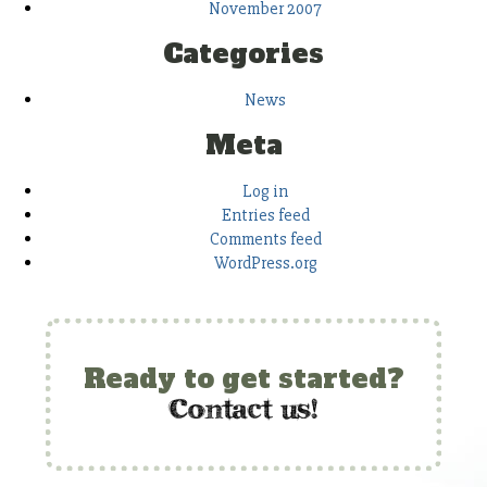
November 2007
Categories
News
Meta
Log in
Entries feed
Comments feed
WordPress.org
Ready to get started?
c
ontact us!