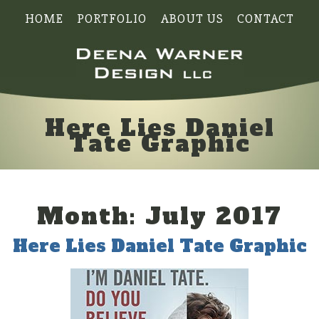
HOME
PORTFOLIO
ABOUT US
CONTACT
Here Lies Daniel
Tate Graphic
Month:
July 2017
Here Lies Daniel Tate Graphic