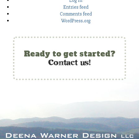
Log in
Entries feed
Comments feed
WordPress.org
Ready to get started?
c
ontact us!