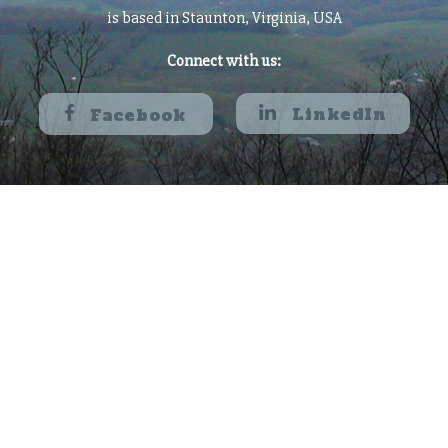
is based in Staunton, Virginia, USA
Connect with us:
LinkedIn
Facebook