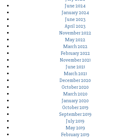
June 2024
January 2024
June 2023
April 2023
November 2022
May 2022
March 2022
February 2022
November 2021
June 2021
March 2021
December 2020
October 2020
March 2020
January 2020
October 2019
September 2019
July 2019
May 2019
February 2019