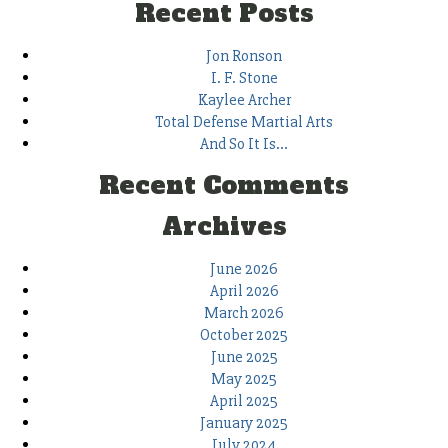
Recent Posts
Jon Ronson
I. F. Stone
Kaylee Archer
Total Defense Martial Arts
And So It Is…
Recent Comments
Archives
June 2026
April 2026
March 2026
October 2025
June 2025
May 2025
April 2025
January 2025
July 2024