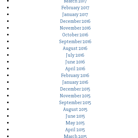
March 2017
February 2017
January 2017
December 2016
November 2016
October 2016
September 2016
August 2016
July 2016
June 2016
April 2016
February 2016
January 2016
December 2015
November 2015
September 2015
August 2015
June 2015
May 2015
April 2015
March 2015