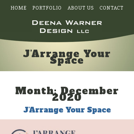
HOME
PORTFOLIO
ABOUT US
CONTACT
J’Arrange Your
Space
Month:
December
2020
J’Arrange Your Space