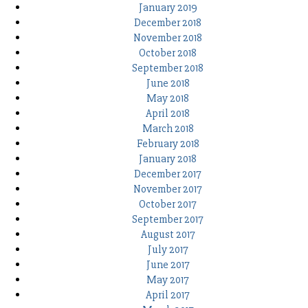
January 2019
December 2018
November 2018
October 2018
September 2018
June 2018
May 2018
April 2018
March 2018
February 2018
January 2018
December 2017
November 2017
October 2017
September 2017
August 2017
July 2017
June 2017
May 2017
April 2017