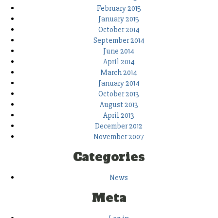
February 2015
January 2015
October 2014
September 2014
June 2014
April 2014
March 2014
January 2014
October 2013
August 2013
April 2013
December 2012
November 2007
Categories
News
Meta