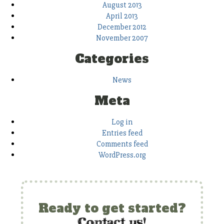
August 2013
April 2013
December 2012
November 2007
Categories
News
Meta
Log in
Entries feed
Comments feed
WordPress.org
Ready to get started?
c
ontact us!