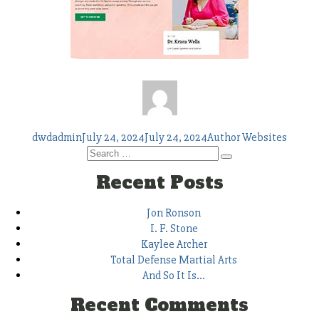
Author
Posted
Tags
dwdadmin
July 24, 2024
July 24, 2024
Author Websites
on
Search
Search
for:
Recent Posts
Jon Ronson
I. F. Stone
Kaylee Archer
Total Defense Martial Arts
And So It Is…
Recent Comments