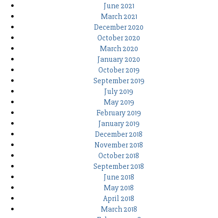
June 2021
March 2021
December 2020
October 2020
March 2020
January 2020
October 2019
September 2019
July 2019
May 2019
February 2019
January 2019
December 2018
November 2018
October 2018
September 2018
June 2018
May 2018
April 2018
March 2018