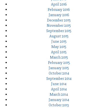
April 2016
February 2016
January 2016
December 2015
November 2015
September 2015
August 2015
June 2015
May 2015
April 2015
March 2015
February 2015
January 2015
October 2014
September 2014
June 2014
April 2014
March 2014
January 2014
October 2013