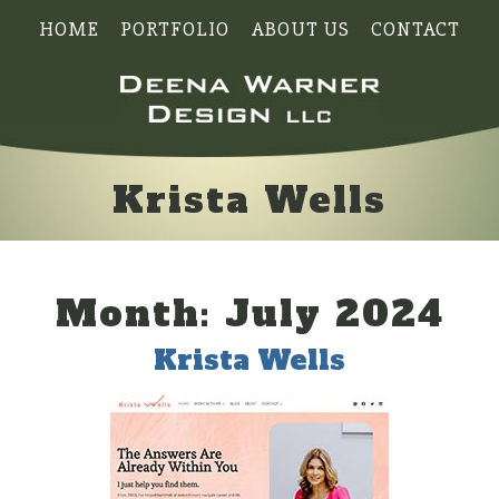
HOME
PORTFOLIO
ABOUT US
CONTACT
Krista Wells
Month:
July 2024
Krista Wells