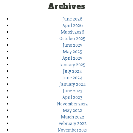
Archives
June 2026
April 2026
March 2026
October 2025
June 2025
May 2025
April 2025
January 2025
July 2024
June 2024
January 2024
June 2023
April 2023
November 2022
May 2022
March 2022
February 2022
November 2021