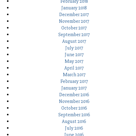
February 2018
January 2018
December 2017
November 2017
October 2017
September 2017
August 2017
July 2017
June 2017
May 2017
April 2017
March 2017
February 2017
January 2017
December 2016
November 2016
October 2016
September 2016
August 2016
July 2016
June 2016