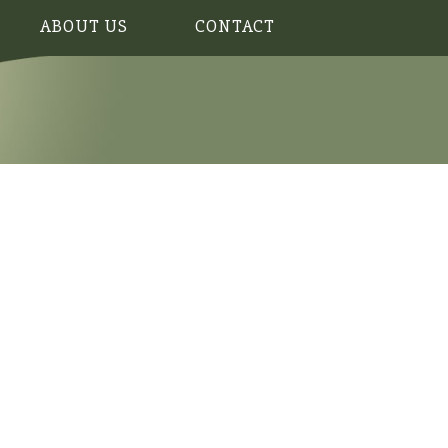
ABOUT US
CONTACT