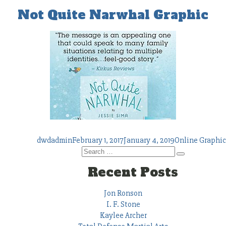
Not Quite Narwhal Graphic
Author
Posted
Tags
dwdadmin
February 1, 2017
January 4, 2019
Online Graphic
on
Search
Search
for:
Recent Posts
Jon Ronson
I. F. Stone
Kaylee Archer