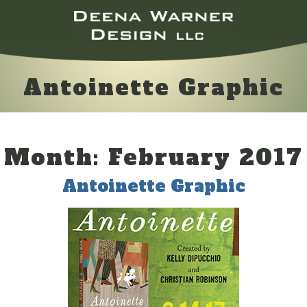
Antoinette Graphic
Month:
February 2017
Antoinette Graphic