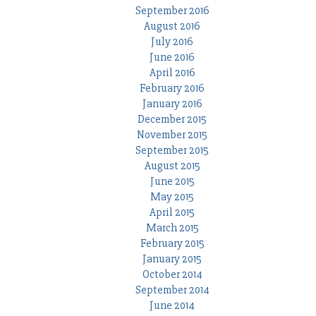
September 2016
August 2016
July 2016
June 2016
April 2016
February 2016
January 2016
December 2015
November 2015
September 2015
August 2015
June 2015
May 2015
April 2015
March 2015
February 2015
January 2015
October 2014
September 2014
June 2014