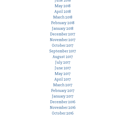
June 2018
May 2018
April 2018
March 2018
February 2018
January 2018
December 2017
November 2017
October 2017
September 2017
August 2017
July 2017
June 2017
May 2017
April 2017
March 2017
February 2017
January 2017
December 2016
November 2016
October 2016