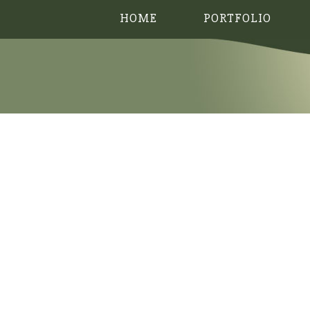
HOME
PORTFOLIO