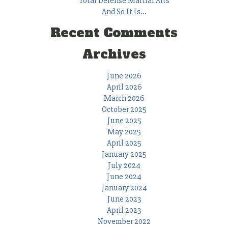
Total Defense Martial Arts
And So It Is…
Recent Comments
Archives
June 2026
April 2026
March 2026
October 2025
June 2025
May 2025
April 2025
January 2025
July 2024
June 2024
January 2024
June 2023
April 2023
November 2022