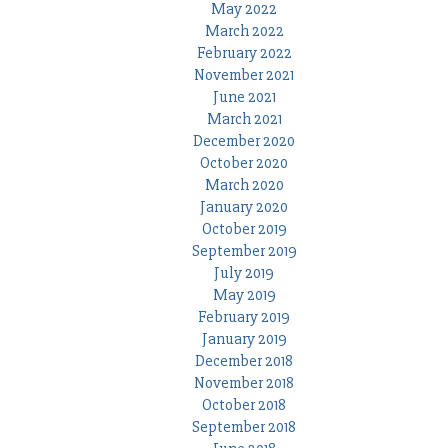
May 2022
March 2022
February 2022
November 2021
June 2021
March 2021
December 2020
October 2020
March 2020
January 2020
October 2019
September 2019
July 2019
May 2019
February 2019
January 2019
December 2018
November 2018
October 2018
September 2018