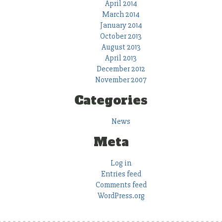
April 2014
March 2014
January 2014
October 2013
August 2013
April 2013
December 2012
November 2007
Categories
News
Meta
Log in
Entries feed
Comments feed
WordPress.org