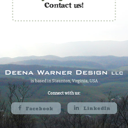
c
ontact us!
is based in Staunton, Virginia, USA
Connect with us:
LinkedIn
Facebook