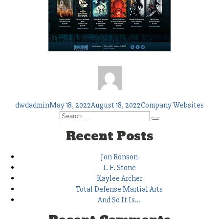
Author
Posted
Tags
dwdadmin
May 18, 2022
August 18, 2022
Company Websites
on
Search
Search
for:
Recent Posts
Jon Ronson
I. F. Stone
Kaylee Archer
Total Defense Martial Arts
And So It Is…