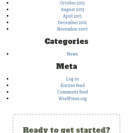
October 2013
August 2013
April 2013
December 2012
November 2007
Categories
News
Meta
Log in
Entries feed
Comments feed
WordPress.org
Ready to get started?