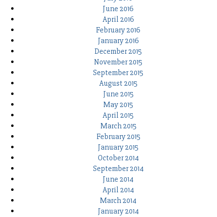
June 2016
April 2016
February 2016
January 2016
December 2015
November 2015
September 2015
August 2015
June 2015
May 2015
April 2015
March 2015
February 2015
January 2015
October 2014
September 2014
June 2014
April 2014
March 2014
January 2014