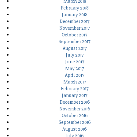
March 2018
February 2018
January 2018
December 2017
November 2017
October 2017
September 2017
August 2017
July 2017
June 2017
May 2017
April 2017
March 2017
February 2017
January 2017
December 2016
November 2016
October 2016
September 2016
August 2016
July 2016