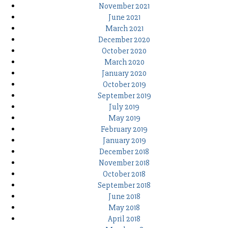
November 2021
June 2021
March 2021
December 2020
October 2020
March 2020
January 2020
October 2019
September 2019
July 2019
May 2019
February 2019
January 2019
December 2018
November 2018
October 2018
September 2018
June 2018
May 2018
April 2018