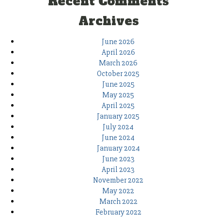
Recent Comments
Archives
June 2026
April 2026
March 2026
October 2025
June 2025
May 2025
April 2025
January 2025
July 2024
June 2024
January 2024
June 2023
April 2023
November 2022
May 2022
March 2022
February 2022