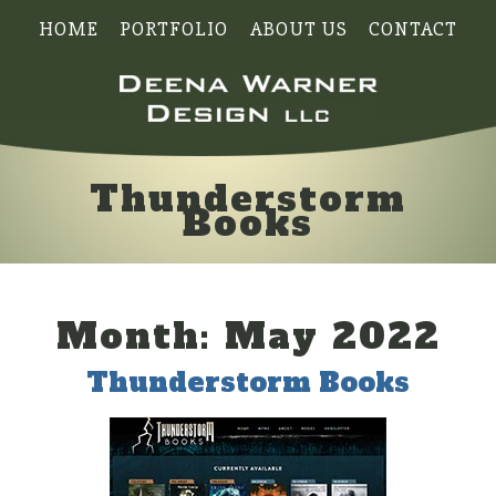
HOME
PORTFOLIO
ABOUT US
CONTACT
Thunderstorm
Books
Month:
May 2022
Thunderstorm Books