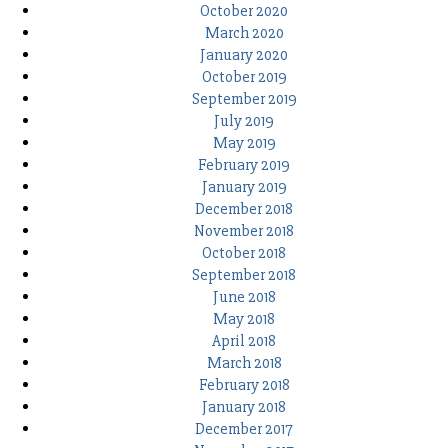
October 2020
March 2020
January 2020
October 2019
September 2019
July 2019
May 2019
February 2019
January 2019
December 2018
November 2018
October 2018
September 2018
June 2018
May 2018
April 2018
March 2018
February 2018
January 2018
December 2017