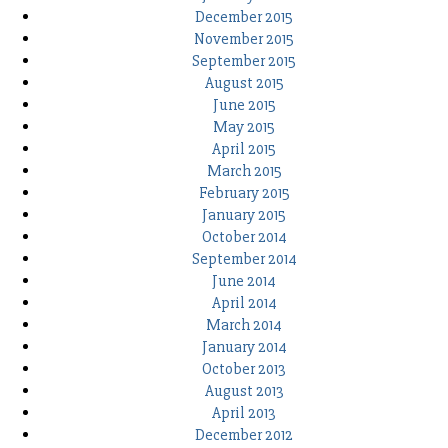
December 2015
November 2015
September 2015
August 2015
June 2015
May 2015
April 2015
March 2015
February 2015
January 2015
October 2014
September 2014
June 2014
April 2014
March 2014
January 2014
October 2013
August 2013
April 2013
December 2012