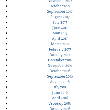
November 2017
October 2017
September 2017
August 2017
July 2017
June 2017
May 2017
April 2017
March 2017
February 2017
January 2017
December 2016
November 2016
October 2016
September 2016
August 2016
July 2016
June 2016
April 2016
February 2016
January 2016