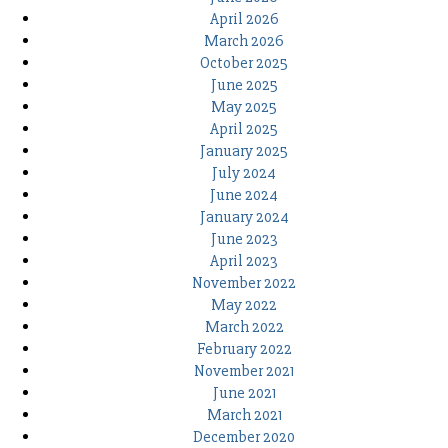
April 2026
March 2026
October 2025
June 2025
May 2025
April 2025
January 2025
July 2024
June 2024
January 2024
June 2023
April 2023
November 2022
May 2022
March 2022
February 2022
November 2021
June 2021
March 2021
December 2020