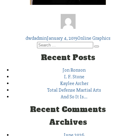
Author
Posted
Tags
dwdadmin
January 4, 2019
Online Graphics
Search
on
Search
for:
Recent Posts
Jon Ronson
I. F. Stone
Kaylee Archer
Total Defense Martial Arts
And So It Is…
Recent Comments
Archives
June 2026