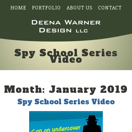
HOME
PORTFOLIO
ABOUT US
CONTACT
Spy School Series
Video
Month:
January 2019
Spy School Series Video