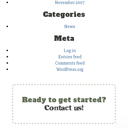
November 2007
Categories
News
Meta
Log in
Entries feed
Comments feed
WordPress.org
Ready to get started?
c
ontact us!